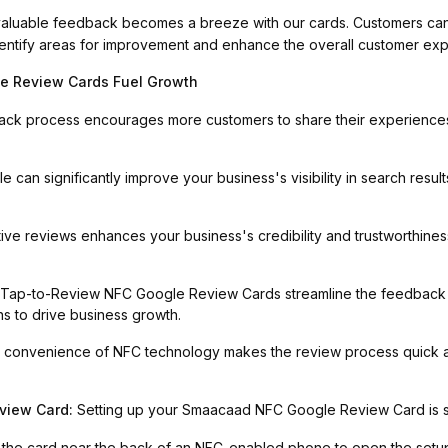
aluable feedback becomes a breeze with our cards. Customers can
 identify areas for improvement and enhance the overall customer ex
 Review Cards Fuel Growth
back process encourages more customers to share their experience
le can significantly improve your business's visibility in search resu
tive reviews enhances your business's credibility and trustworthines
 Tap-to-Review NFC Google Review Cards streamline the feedback c
ns to drive business growth.
 convenience of NFC technology makes the review process quick 
view Card:
Setting up your Smaacaad NFC Google Review Card is str
 the card near the back of an NFC-enabled phone to open the setup 