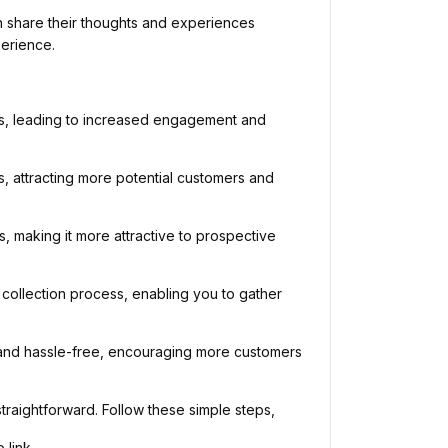
 share their thoughts and experiences
perience.
s, leading to increased engagement and
lts, attracting more potential customers and
s, making it more attractive to prospective
ollection process, enabling you to gather
and hassle-free, encouraging more customers
aightforward. Follow these simple steps,
link.