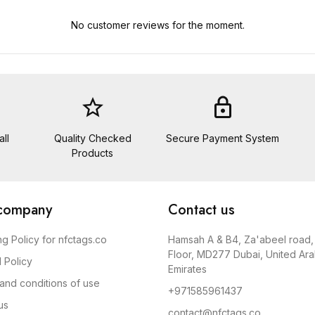
No customer reviews for the moment.
star_border
lock
ll
Quality Checked
Secure Payment System
Products
company
Contact us
ng Policy for nfctags.co
Hamsah A & B​4, Za'abeel road​
Floor, MD277 Dubai, United Ar
 Policy
Emirates
and conditions of use
+971585961437
us
contact@nfctags.co