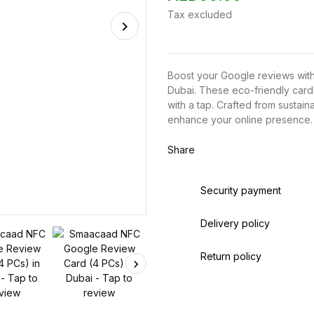
Tax excluded
Boost your Google reviews wit
Dubai. These eco-friendly card
with a tap. Crafted from sustain
enhance your online presence.
Share
Security payment
Delivery policy
Return policy