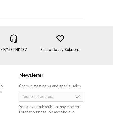
headset_mic
favorite_border
+971585961437
Future-Ready Solutions
Newsletter
, M
Get our latest news and special sales
ab
check
You may unsubscribe at any moment.
For that purpose, please find our