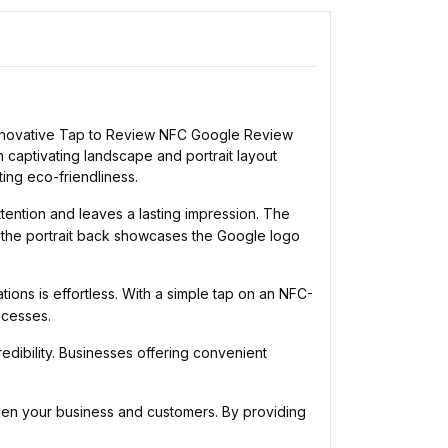
e innovative Tap to Review NFC Google Review
 captivating landscape and portrait layout
ing eco-friendliness.
ention and leaves a lasting impression. The
 the portrait back showcases the Google logo
ns is effortless. With a simple tap on an NFC-
ocesses.
dibility. Businesses offering convenient
n your business and customers. By providing