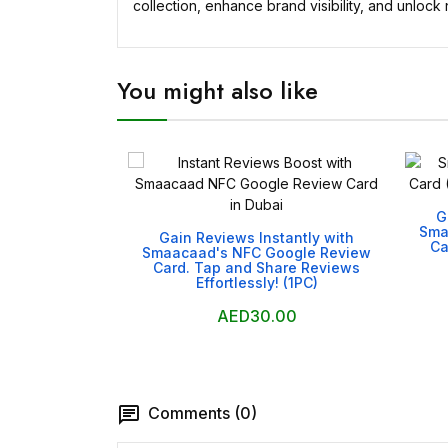
collection, enhance brand visibility, and unlock 
You might also like
G

Sma
Gain Reviews Instantly with
Ca
Smaacaad's NFC Google Review
Card. Tap and Share Reviews
Effortlessly! (1PC)
AED30.00
Comments (0)