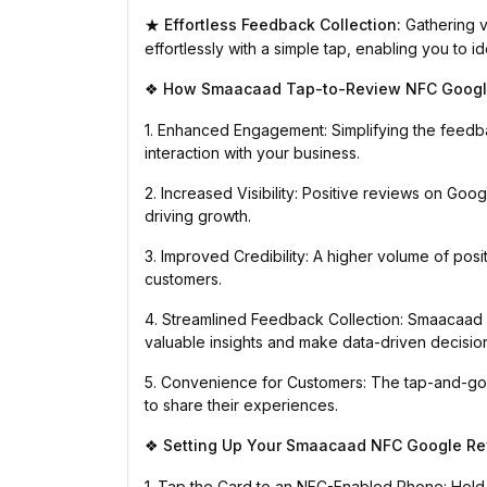
Effortless Feedback Collection:
Gathering v
★
effortlessly with a simple tap, enabling you to
How Smaacaad Tap-to-Review NFC Google
❖
1. Enhanced Engagement: Simplifying the feed
interaction with your business.
2. Increased Visibility: Positive reviews on Goog
driving growth.
3. Improved Credibility: A higher volume of posi
customers.
4. Streamlined Feedback Collection: Smaacaad
valuable insights and make data-driven decisio
5. Convenience for Customers: The tap-and-go
to share their experiences.
Setting Up Your Smaacaad NFC Google Re
❖
1. Tap the Card to an NFC-Enabled Phone: Hold