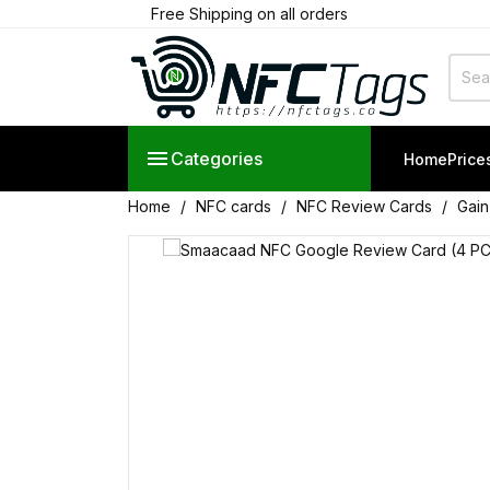
Free Shipping on all orders

Categories
Home
Price
Home
NFC cards
NFC Review Cards
Gain