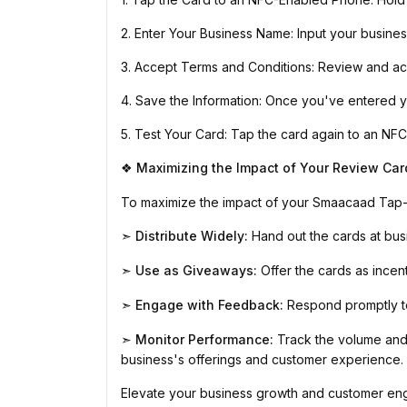
2. Enter Your Business Name: Input your busine
3. Accept Terms and Conditions: Review and acc
4. Save the Information: Once you've entered yo
5. Test Your Card: Tap the card again to an NF
Maximizing the Impact of Your Review Car
❖
To maximize the impact of your Smaacaad Tap-
Distribute Widely:
Hand out the cards at bus
➣
Use as Giveaways:
Offer the cards as incen
➣
Engage with Feedback:
Respond promptly to
➣
Monitor Performance:
Track the volume and 
➣
business's offerings and customer experience.
Elevate your business growth and customer en