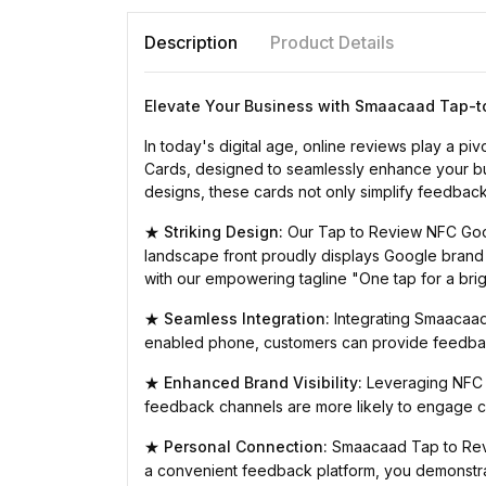
Description
Product Details
Elevate Your Business with Smaacaad Tap-t
In today's digital age, online reviews play a 
Cards, designed to seamlessly enhance your busi
designs, these cards not only simplify feedback
Striking Design:
Our Tap to Review NFC Googl
★
landscape front proudly displays Google brand
with our empowering tagline "One tap for a bri
Seamless Integration:
Integrating Smaacaad 
★
enabled phone, customers can provide feedback
Enhanced Brand Visibility:
Leveraging NFC t
★
feedback channels are more likely to engage cu
Personal Connection:
Smaacaad Tap to Revi
★
a convenient feedback platform, you demonstrate