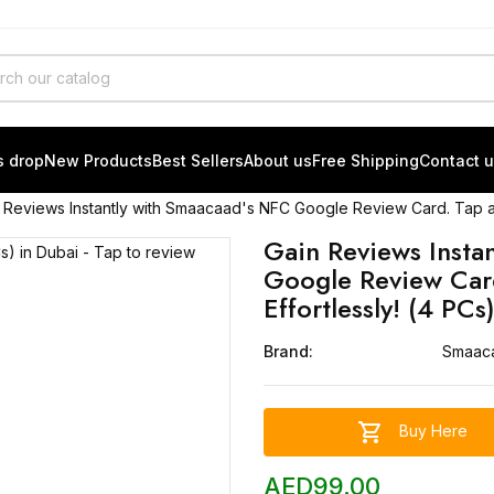
s drop
New Products
Best Sellers
About us
Free Shipping
Contact 
 Reviews Instantly with Smaacaad's NFC Google Review Card. Tap an
Gain Reviews Insta
Google Review Car
Effortlessly! (4 PCs
Brand:
Smaac

Buy Here
AED99.00