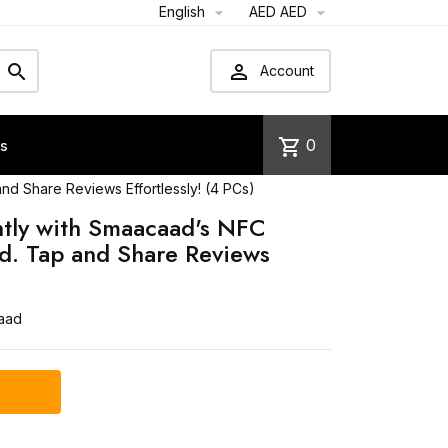
English
AED AED




Account
shopping_cart
0
us
d Share Reviews Effortlessly! (4 PCs)
ntly with Smaacaad's NFC
d. Tap and Share Reviews
)
aad