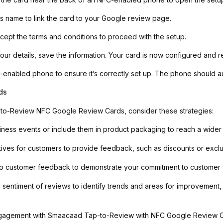
ss name to link the card to your Google review page.
ept the terms and conditions to proceed with the setup.
ur details, save the information. Your card is now configured and r
C-enabled phone to ensure it’s correctly set up. The phone should 
ds
to-Review NFC Google Review Cards, consider these strategies:
iness events or include them in product packaging to reach a wider
tives for customers to provide feedback, such as discounts or exclu
 customer feedback to demonstrate your commitment to customer sati
sentiment of reviews to identify trends and areas for improvement,
gagement with Smaacaad Tap-to-Review with NFC Google Review Car