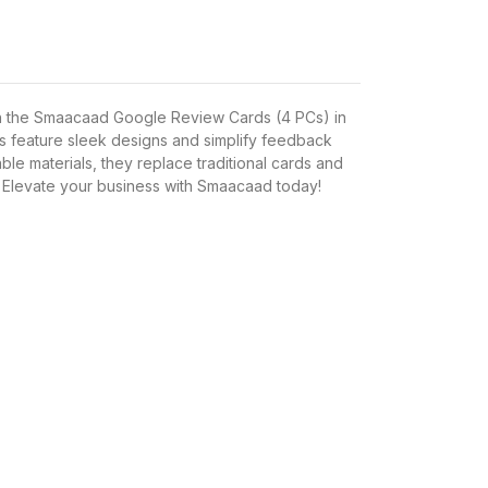
h the Smaacaad Google Review Cards (4 PCs) in
s feature sleek designs and simplify feedback
able materials, they replace traditional cards and
 Elevate your business with Smaacaad today!