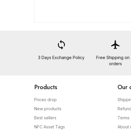
loop
flight
3 Days Exchange Policy
Free Shipping on a
orders
Products
Our 
Prices drop
Shippi
New products
Refund
Best sellers
Terms 
NFC Asset Tags
About 