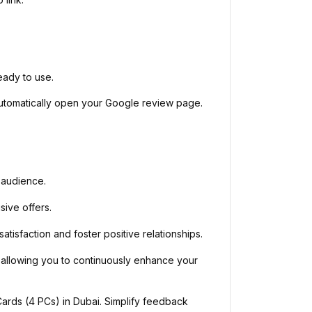
eady to use.
automatically open your Google review page.
 audience.
sive offers.
sfaction and foster positive relationships.
 allowing you to continuously enhance your
ds (4 PCs) in Dubai. Simplify feedback