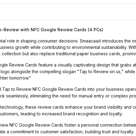
o-Review with NFC Google Review Cards (4 PCs)
pivotal role in shaping consumer decisions. Smaacaad introduces th
ness growth while contributing to environmental sustainability. With
 collection but also replace traditional paper business cards, promot
e Review Cards feature a visually captivating design that grabs att
 logo alongside the compelling slogan "Tap to Review on us," while
ghter tomorrow."
Tap to Review NFC Google Review Cards into your business operatio
 seamlessly, eliminating the need for manual entry or complex pr
echnology, these review cards enhance your brand visibility and cre
stomers, leading to increased brand recognition and loyalty.
ew NFC Google Review Cards foster a personal connection betwee
 a commitment to customer satisfaction, building trust and loyalty.