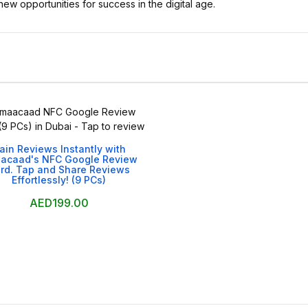
new opportunities for success in the digital age.

ain Reviews Instantly with
acaad's NFC Google Review
rd. Tap and Share Reviews
Effortlessly! (9 PCs)
AED199.00