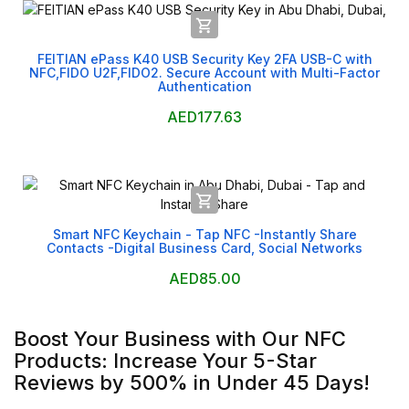

FEITIAN ePass K40 USB Security Key 2FA USB-C with
NFC,FIDO U2F,FIDO2. Secure Account with Multi-Factor
Authentication
AED177.63

Smart NFC Keychain - Tap NFC -Instantly Share
Contacts -Digital Business Card, Social Networks
AED85.00
Boost Your Business with Our NFC
Products: Increase Your 5-Star
Reviews by 500% in Under 45 Days!