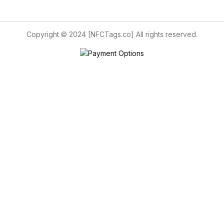
Copyright © 2024 [NFCTags.co] All rights reserved.