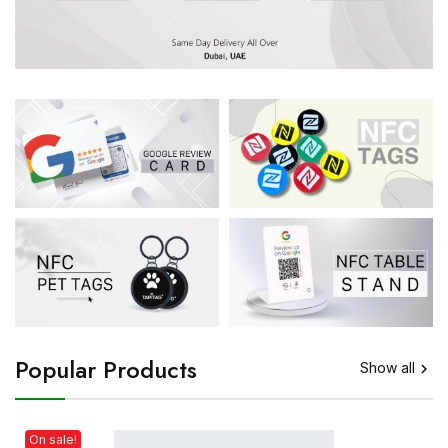
Popular Products
Show all

On sale!