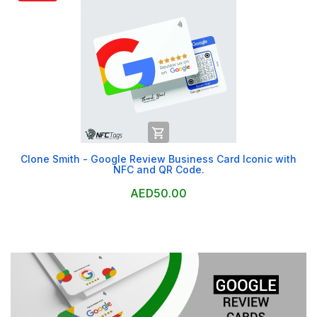

Clone Smith - Google Review Business Card Iconic with
NFC and QR Code.
AED50.00