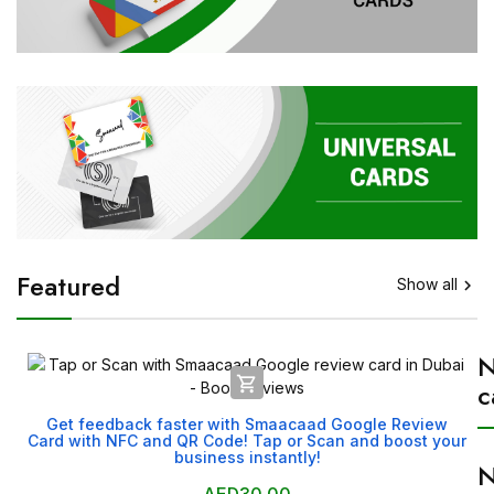
Featured
Show all


c
Get feedback faster with Smaacaad Google Review
Card with NFC and QR Code! Tap or Scan and boost your
business instantly!