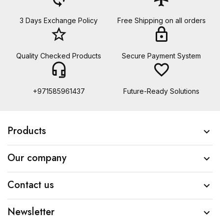
3 Days Exchange Policy
Free Shipping on all orders
star_border
lock
Quality Checked Products
Secure Payment System
headset_mic
favorite_border
+971585961437
Future-Ready Solutions
Products

Our company

Contact us

Newsletter
