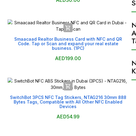
AED30.00
S

A
T
Smaacaad Realtor Business Card with NFC and QR
Code. Tap or Scan and expand your real estate
business. (1PC)
AED199.00
K

SwitchBot 3PCS NFC Tag Stickers, NTAG216 30mm 888
Bytes Tags, Compatible with All Other NFC Enabled
Devices
AED54.99