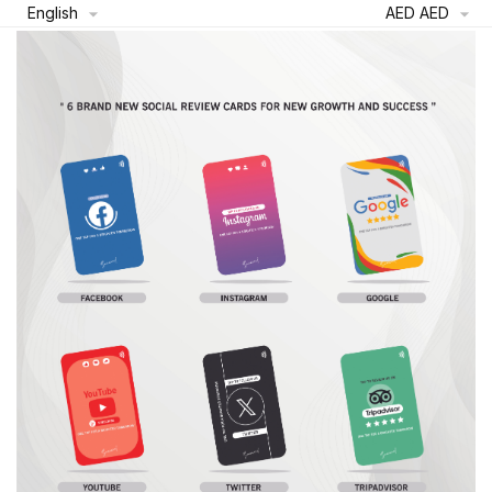
English
AED AED

