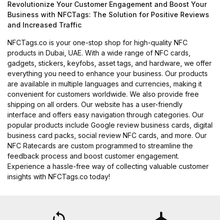
Revolutionize Your Customer Engagement and Boost Your
Business with NFCTags: The Solution for Positive Reviews
and Increased Traffic
NFCTags.co is your one-stop shop for high-quality NFC
products in Dubai, UAE. With a wide range of NFC cards,
gadgets, stickers, keyfobs, asset tags, and hardware, we offer
everything you need to enhance your business. Our products
are available in multiple languages and currencies, making it
convenient for customers worldwide. We also provide free
shipping on all orders. Our website has a user-friendly
interface and offers easy navigation through categories. Our
popular products include Google review business cards, digital
business card packs, social review NFC cards, and more. Our
NFC Ratecards are custom programmed to streamline the
feedback process and boost customer engagement.
Experience a hassle-free way of collecting valuable customer
insights with NFCTags.co today!
loop
flight